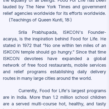
the equality of all beings. Food For Life has been
lauded by The New York Times and government
relief agencies worldwide for its efforts worldwide.
(Teachings of Queen Kunti, 18:)
Srila Prabhupada, ISKCON's Founder-
acarya, is the inspiration behind Food for Life. He
stated in 1972 that “No one within ten miles of an
ISKCON temple should go hungry.” Since that time
ISKCON devotees have expanded a global
network of free food restaurants, mobile services
and relief programs establishing daily delivery
routes in many large cities around the world.
Currently, Food for Life's largest programs
are in India. More than 1.2 million school children
are a served multi-course hot, healthy, and tasty