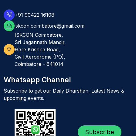
+91 90422 16108
iskcon.coimbatore@gmail.com
ISKCON Coimbatore,
Sri Jagannath Mandir,
Hare Krishna Road,
Civil Aerodrome (PO),
Coimbatore - 641014
Whatsapp Channel
Subscribe to get our Daily Dharshan, Latest News &
upcoming events.
Subscribe