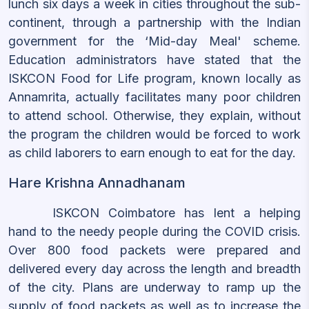
lunch six days a week in cities throughout the sub-
continent, through a partnership with the Indian
government for the ‘Mid-day Meal' scheme.
Education administrators have stated that the
ISKCON Food for Life program, known locally as
Annamrita, actually facilitates many poor children
to attend school. Otherwise, they explain, without
the program the children would be forced to work
as child laborers to earn enough to eat for the day.
Hare Krishna Annadhanam
ISKCON Coimbatore has lent a helping
hand to the needy people during the COVID crisis.
Over 800 food packets were prepared and
delivered every day across the length and breadth
of the city. Plans are underway to ramp up the
supply of food packets as well as to increase the