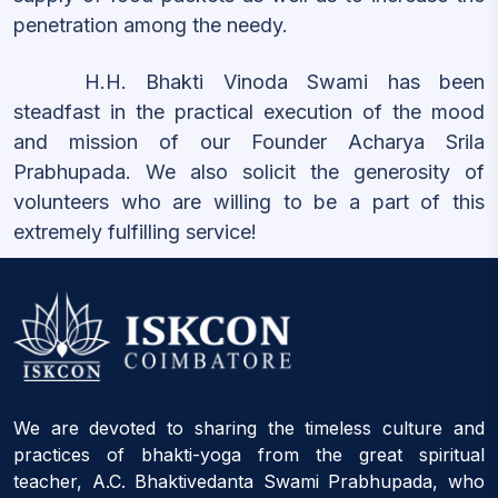
penetration among the needy.
H.H. Bhakti Vinoda Swami has been
steadfast in the practical execution of the mood
and mission of our Founder Acharya Srila
Prabhupada. We also solicit the generosity of
volunteers who are willing to be a part of this
extremely fulfilling service!
We are devoted to sharing the timeless culture and
practices of bhakti-yoga from the great spiritual
teacher, A.C. Bhaktivedanta Swami Prabhupada, who