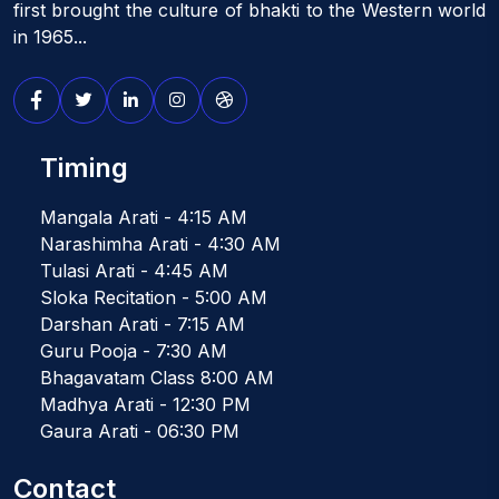
first brought the culture of bhakti to the Western world
in 1965...
Timing
Mangala Arati - 4:15 AM
Narashimha Arati - 4:30 AM
Tulasi Arati - 4:45 AM
Sloka Recitation - 5:00 AM
Darshan Arati - 7:15 AM
Guru Pooja - 7:30 AM
Bhagavatam Class 8:00 AM
Madhya Arati - 12:30 PM
Gaura Arati - 06:30 PM
Contact