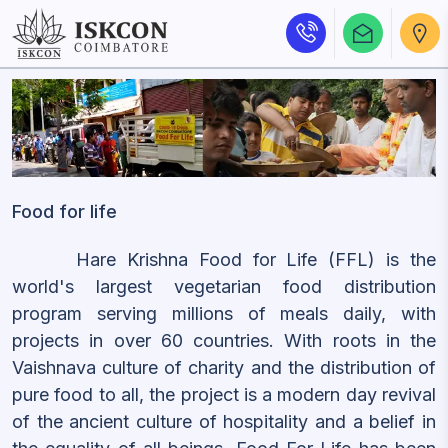
Food for life
Hare Krishna Food for Life (FFL) is the
world's largest vegetarian food distribution
program serving millions of meals daily, with
projects in over 60 countries. With roots in the
Vaishnava culture of charity and the distribution of
pure food to all, the project is a modern day revival
of the ancient culture of hospitality and a belief in