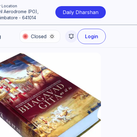
 Location
vil Aerodrome (PO),
Daily Dharshan
imbatore - 641014
g
Closed
Login