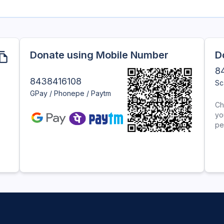
Donate using Mobile Number
D
8
8438416108
Sc
GPay / Phonepe / Paytm
Ch
yo
pe