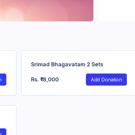
Srimad Bhagavatam 2 Sets
Rs.
₹18,000
n
Add Donation
n