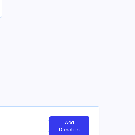
Add
Donation