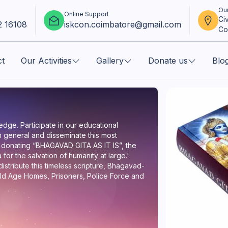
Our
Online Support
Ci
2 16108
iskcon.coimbatore@gmail.com
Co
ct
Our Activities
Gallery
Donate us
Blo
dge. Participate in our educational
 general and disseminate this most
 donating “BHAGAVAD GITA AS IT IS”, the
for the salvation of humanity at large.'
stribute this timeless scripture, Bhagavad-
, Old Age Homes, Prisoners, Police Force and