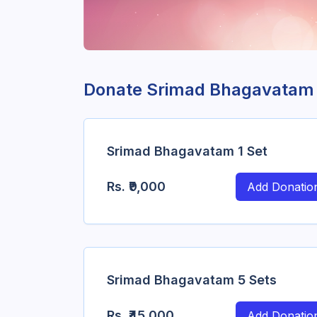
Donate Srimad Bhagavatam
Srimad Bhagavatam 1 Set
Rs.
₹9,000
Add Donatio
Srimad Bhagavatam 5 Sets
Rs.
₹45,000
Add Donatio