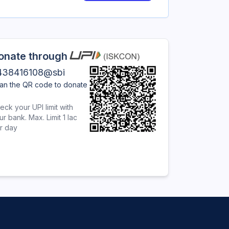
onate through
438416108@sbi
an the QR code to donate
eck your UPI limit with
ur bank. Max. Limit 1 lac
r day