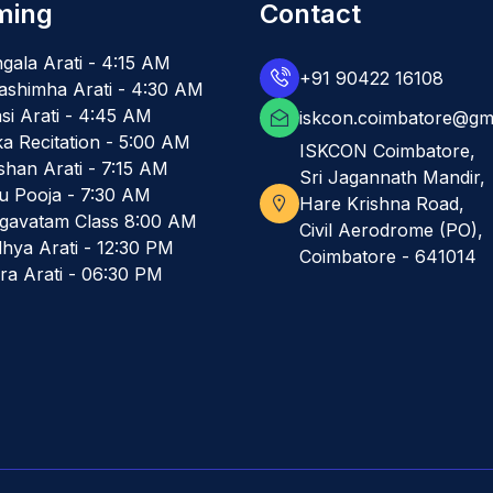
ming
Contact
gala Arati - 4:15 AM
+91 90422 16108
ashimha Arati - 4:30 AM
si Arati - 4:45 AM
iskcon.coimbatore@gm
ka Recitation - 5:00 AM
ISKCON Coimbatore,
shan Arati - 7:15 AM
Sri Jagannath Mandir,
u Pooja - 7:30 AM
Hare Krishna Road,
gavatam Class 8:00 AM
Civil Aerodrome (PO),
hya Arati - 12:30 PM
Coimbatore - 641014
ra Arati - 06:30 PM