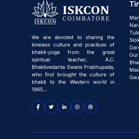
Ti
Man
Nar
Tula
We are devoted to sharing the
Slo
timeless culture and practices of
Dar
bhakti-yoga from the great
Gur
spiritual teacher, A.C.
Bha
Bhaktivedanta Swami Prabhupada,
Mad
who first brought the culture of
Gau
bhakti to the Western world in
1965...