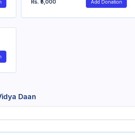
Rs.
₹5,000
n
Add Donation
n
Vidya Daan