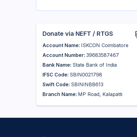
Donate via NEFT / RTGS
Account Name:
ISKCON Coimbatore
Account Number:
39683587467
Bank Name:
State Bank of India
IFSC Code:
SBIN0021798
Swift Code:
SBININBB613
Branch Name:
MP Road, Kalapatti