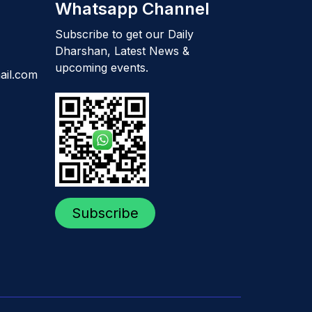
Whatsapp Channel
Subscribe to get our Daily
Dharshan, Latest News &
upcoming events.
ail.com
Subscribe