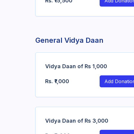
Rs.
₹15,500
Add Donatio
General Vidya Daan
Vidya Daan of Rs 1,000
Rs.
₹1,000
Add Donatio
Vidya Daan of Rs 3,000