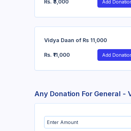
Rs.
₹3,000
Add Donatio
Vidya Daan of Rs 11,000
Rs.
₹11,000
Add Donatio
Any Donation For
General - 