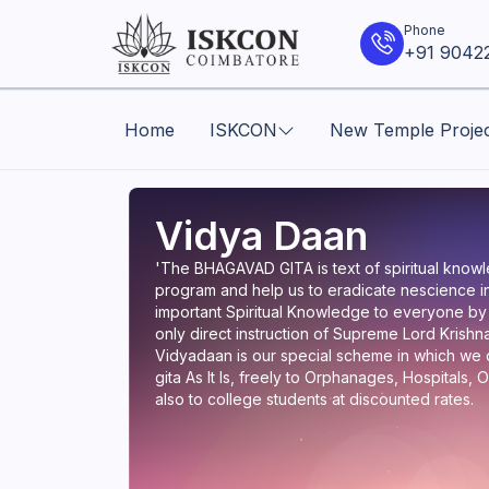
Phone
+91 9042
Home
ISKCON
New Temple Proje
Vidya Daan
'The BHAGAVAD GITA is text of spiritual knowle
program and help us to eradicate nescience in
important Spiritual Knowledge to everyone by
only direct instruction of Supreme Lord Krishna 
Vidyadaan is our special scheme in which we di
gita As It Is, freely to Orphanages, Hospitals
also to college students at discounted rates.