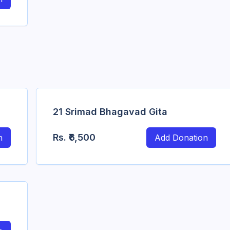
21 Srimad Bhagavad Gita
Rs.
₹6,500
n
Add Donation