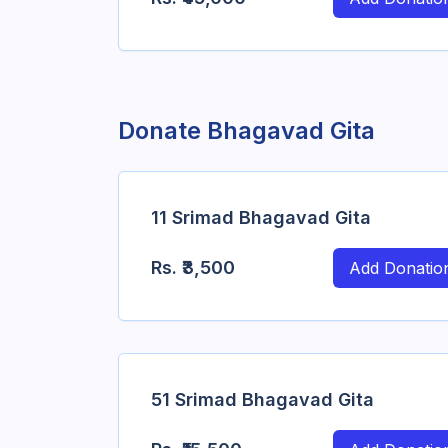
Donate Bhagavad Gita
11 Srimad Bhagavad Gita
Rs.
₹3,500
Add Donatio
51 Srimad Bhagavad Gita