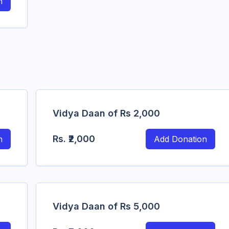
n
Vidya Daan of Rs 2,000
Rs.
₹2,000
n
Add Donation
Vidya Daan of Rs 5,000